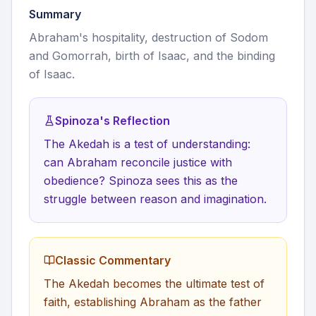
Summary
Abraham's hospitality, destruction of Sodom
and Gomorrah, birth of Isaac, and the binding
of Isaac.
Spinoza's Reflection
The Akedah is a test of understanding:
can Abraham reconcile justice with
obedience? Spinoza sees this as the
struggle between reason and imagination.
Classic Commentary
The Akedah becomes the ultimate test of
faith, establishing Abraham as the father