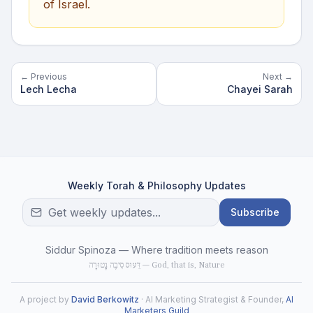
of Israel.
← Previous
Next →
Lech Lecha
Chayei Sarah
Weekly Torah & Philosophy Updates
Subscribe
Siddur Spinoza — Where tradition meets reason
דֵּעוּס סִיבֶה נָטוּרָה — God, that is, Nature
A project by
David Berkowitz
· AI Marketing Strategist & Founder,
AI
Marketers Guild