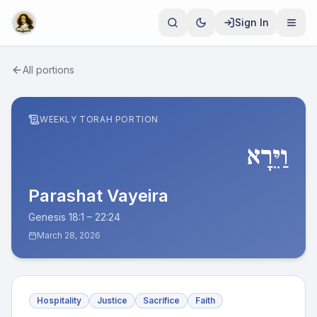
Sign In
All portions
WEEKLY TORAH PORTION
וַיֵּרָא
Parashat
Vayeira
Genesis 18:1 – 22:24
March 28, 2026
Hospitality
Justice
Sacrifice
Faith