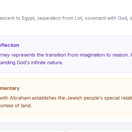
escent to Egypt, separation from Lot, covenant with God, a
flection
ney represents the transition from imagination to reason
anding God's infinite nature.
mmentary
ith Abraham establishes the Jewish people's special relat
omise of land.