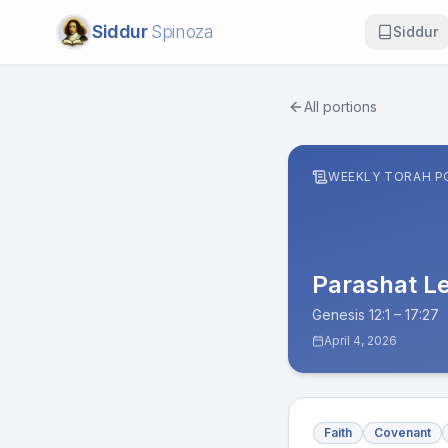
Siddur
Spinoza
Siddur
All portions
WEEKLY TORAH P
Parashat
L
Genesis 12:1 – 17:27
April 4, 2026
Faith
Covenant