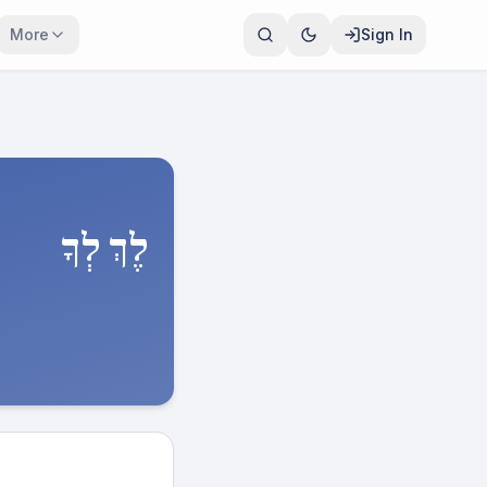
More
Sign In
לֶךְ לְךָ