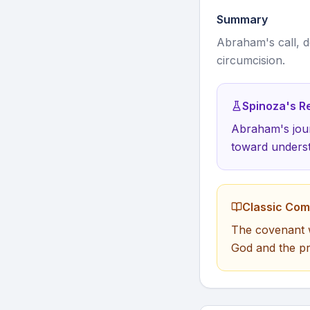
Summary
Abraham's call, d
circumcision.
Spinoza's Re
Abraham's jour
toward underst
Classic Co
The covenant w
God and the pr