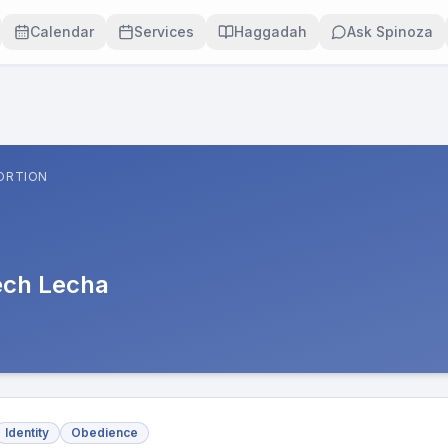
Calendar
Services
Haggadah
Ask Spinoza
ORTION
ech Lecha
Identity
Obedience