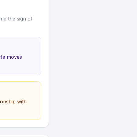
nd the sign of
. He moves
ionship with