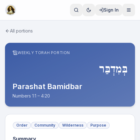
Sign In
All portions
WEEKLY TORAH PORTION
בְּמִדְבַּר
Parashat
Bamidbar
Numbers 1:1 – 4:20
Order
Community
Wilderness
Purpose
Summary