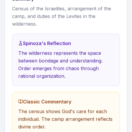
Census of the Israelites, arrangement of the
camp, and duties of the Levites in the
wilderness.
Spinoza's Reflection
The wilderness represents the space
between bondage and understanding.
Order emerges from chaos through
rational organization.
Classic Commentary
The census shows God's care for each
individual. The camp arrangement reflects
divine order.