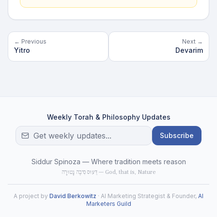
← Previous
Next →
Yitro
Devarim
Weekly Torah & Philosophy Updates
Subscribe
Siddur Spinoza — Where tradition meets reason
דֵּעוּס סִיבֶה נָטוּרָה — God, that is, Nature
A project by
David Berkowitz
· AI Marketing Strategist & Founder,
AI
Marketers Guild