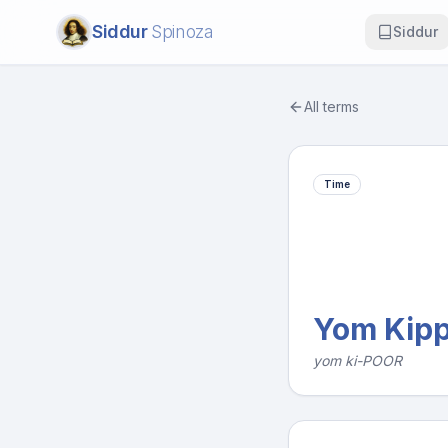
Siddur
Spinoza
Siddur
All terms
Time
Yom Kip
yom ki-POOR