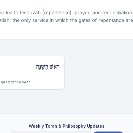
voted to teshuvah (repentance), prayer, and reconciliation
ilah, the only service in which the gates of repentance are
רֹאשׁ הַשָּׁנָה
head of the year.
Weekly Torah & Philosophy Updates