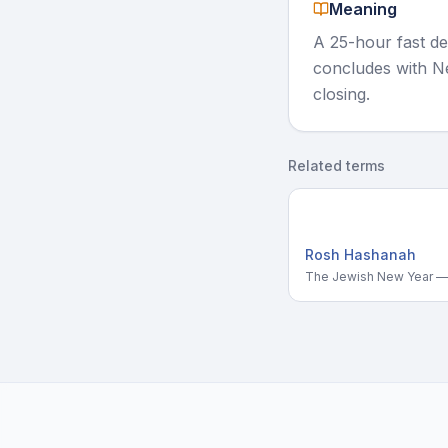
Meaning
A 25-hour fast de
concludes with Ne
closing.
Related terms
Rosh Hashanah
The Jewish New Year — 