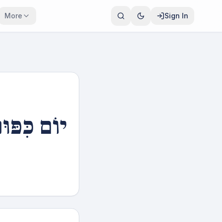
More
Sign In
וֹם כִּפּוּר