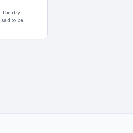
. The day
 said to be