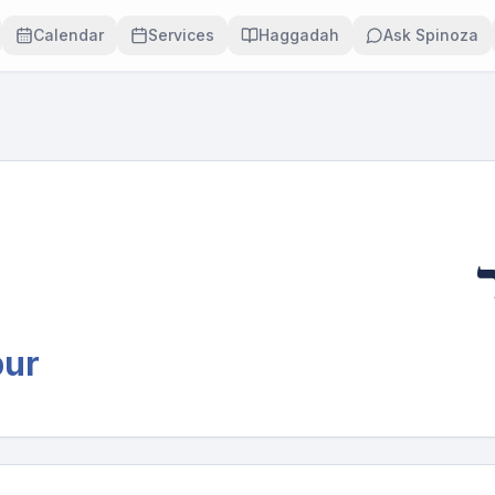
Calendar
Services
Haggadah
Ask Spinoza
י
pur