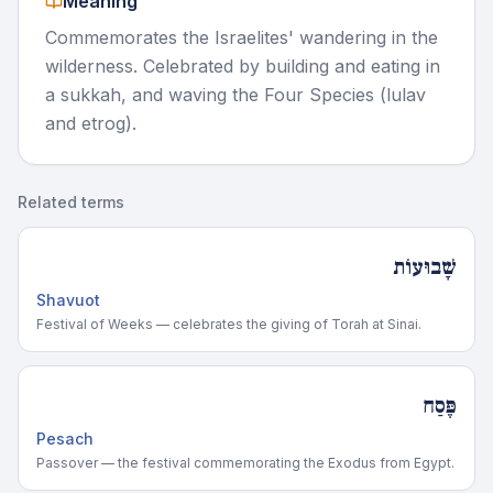
Meaning
Commemorates the Israelites' wandering in the
wilderness. Celebrated by building and eating in
a sukkah, and waving the Four Species (lulav
and etrog).
Related terms
שָׁבוּעוֹת
Shavuot
Festival of Weeks — celebrates the giving of Torah at Sinai.
פֶּסַח
Pesach
Passover — the festival commemorating the Exodus from Egypt.