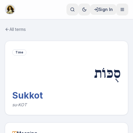
Sign In
All terms
Time
סֻכּוֹת
Sukkot
su-KOT