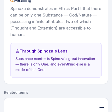
Meaning
Spinoza demonstrates in Ethics Part I that there
can be only one Substance — God/Nature —
possessing infinite attributes, two of which
(Thought and Extension) are accessible to
humans.
Through Spinoza's Lens
Substance monism is Spinoza's great innovation
— there is only One, and everything else is a
mode of that One.
Related terms
—