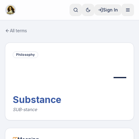
Sign In
All terms
Philosophy
—
Substance
SUB-stance