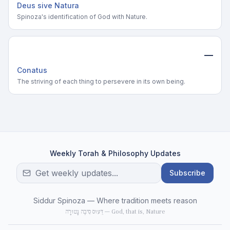
Deus sive Natura
Spinoza's identification of God with Nature.
—
Conatus
The striving of each thing to persevere in its own being.
Weekly Torah & Philosophy Updates
Subscribe
Siddur Spinoza — Where tradition meets reason
דֵּעוּס סִיבֶה נָטוּרָה — God, that is, Nature