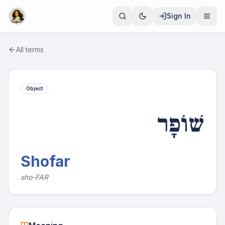
Sign In
All terms
Object
שׁוֹפָר
Shofar
sho-FAR