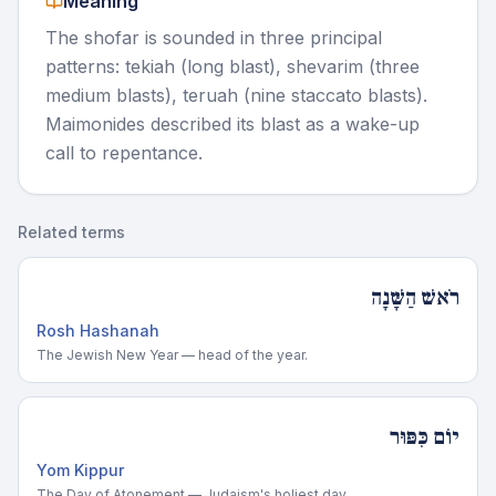
Meaning
The shofar is sounded in three principal
patterns: tekiah (long blast), shevarim (three
medium blasts), teruah (nine staccato blasts).
Maimonides described its blast as a wake-up
call to repentance.
Related terms
רֹאשׁ הַשָּׁנָה
Rosh Hashanah
The Jewish New Year — head of the year.
יוֹם כִּפּוּר
Yom Kippur
The Day of Atonement — Judaism's holiest day.