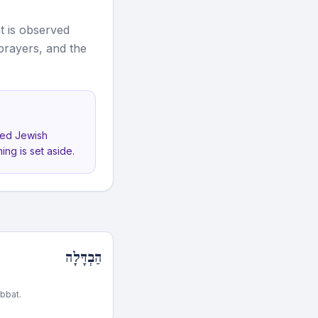
t is observed
 prayers, and the
ved Jewish
ing is set aside.
הַבְדָּלָה
bbat.