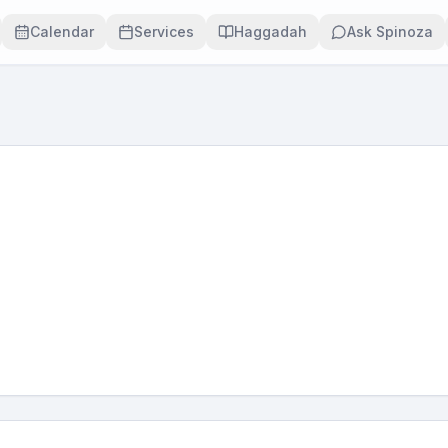
Calendar
Services
Haggadah
Ask Spinoza