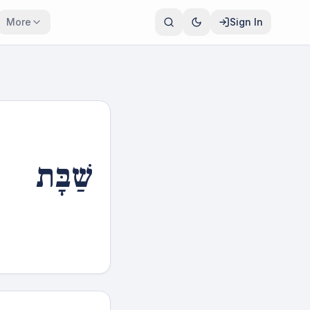
More
Sign In
שַׁבָּת