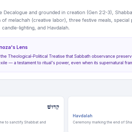
 Decalogue and grounded in creation (Gen 2:2-3), Shabba
 of melachah (creative labor), three festive meals, special
, candle-lighting, and Havdalah.
noza's Lens
 the Theological-Political Treatise that Sabbath observance preser
exile — a testament to ritual's power, even when its supernatural fram
קִדּוּשׁ
Havdalah
ine to sanctify Shabbat and
Ceremony marking the end of Sha