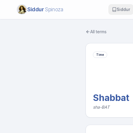
Siddur
Spinoza
Siddur
All terms
Time
Shabbat
sha-BAT