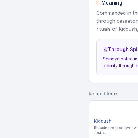
Meaning
Commanded in the
through cessation
rituals of Kiddush
Through Spi
Spinoza noted in
identity through 
Related terms
Kiddush
Blessing recited over w
festivals.