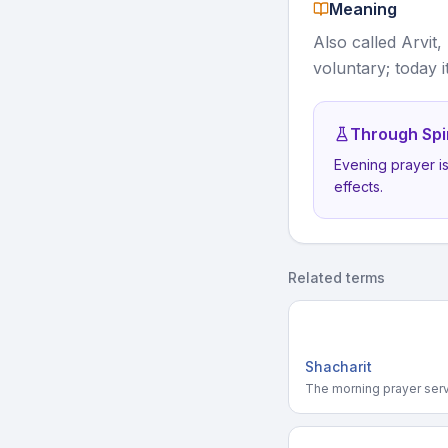
Meaning
Also called Arvit,
voluntary; today 
Through Spi
Evening prayer i
effects.
Related terms
Shacharit
The morning prayer serv