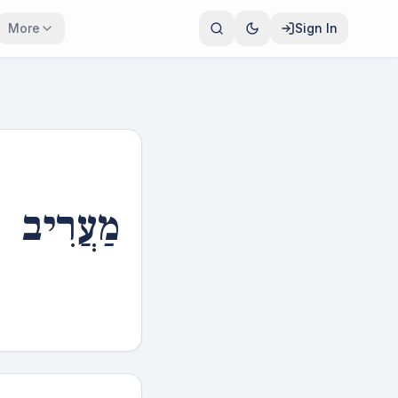
More
Sign In
מַעֲרִיב