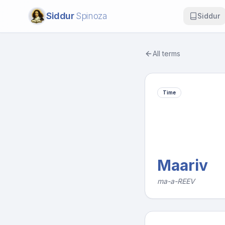
Siddur
Spinoza
Siddur
All terms
Time
Maariv
ma-a-REEV