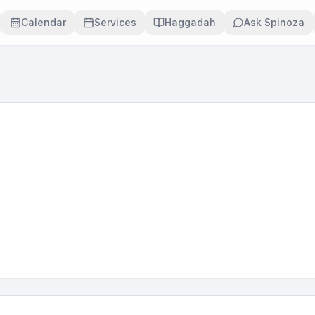
Calendar
Services
Haggadah
Ask Spinoza