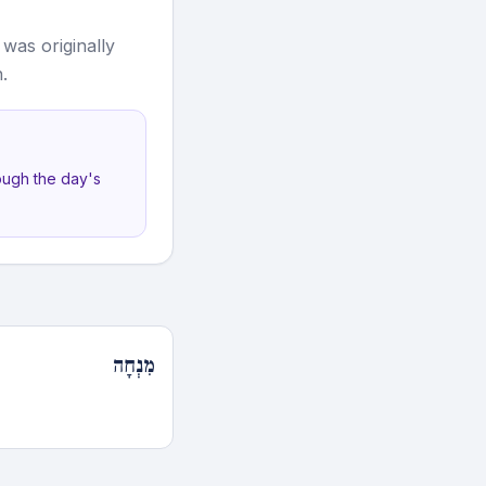
 was originally
.
ough the day's
מִנְחָה