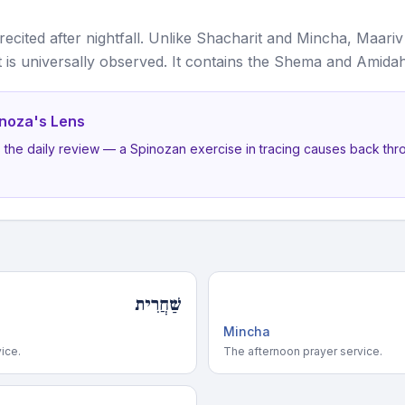
 recited after nightfall. Unlike Shacharit and Mincha, Maariv
it is universally observed. It contains the Shema and Amidah
noza's Lens
s the daily review — a Spinozan exercise in tracing causes back thr
שַׁחֲרִית
Mincha
ice.
The afternoon prayer service.