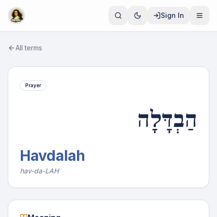
Sign In
All terms
Prayer
הַבְדָּלָה
Havdalah
hav-da-LAH