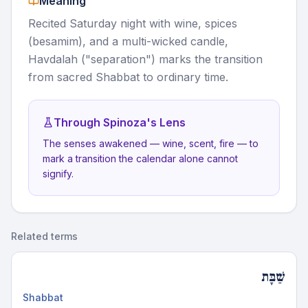
Meaning
Recited Saturday night with wine, spices
(besamim), and a multi-wicked candle,
Havdalah ("separation") marks the transition
from sacred Shabbat to ordinary time.
Through Spinoza's Lens
The senses awakened — wine, scent, fire — to
mark a transition the calendar alone cannot
signify.
Related terms
שַׁבָּת
Shabbat