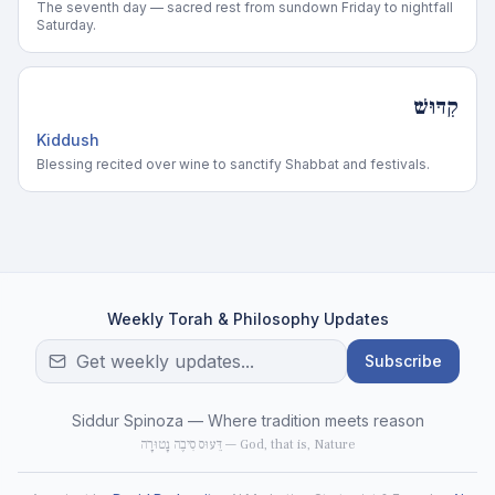
The seventh day — sacred rest from sundown Friday to nightfall
Saturday.
קִדּוּשׁ
Kiddush
Blessing recited over wine to sanctify Shabbat and festivals.
Weekly Torah & Philosophy Updates
Subscribe
Siddur Spinoza — Where tradition meets reason
דֵּעוּס סִיבֶה נָטוּרָה — God, that is, Nature