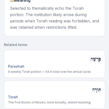
Meaning
Selected to thematically echo the Torah
portion. The institution likely arose during
periods when Torah reading was forbidden, and
was retained when restrictions lifted.
Related terms
פָּרָשָׁה
Parashah
A weekly Torah portion — 54 in total over the annual cycle.
תּוֹרָה
Torah
The Five Books of Moses; more broadly, Jewish teaching.