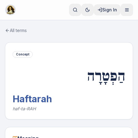
Sign In
All terms
Concept
הַפְטָרָה
Haftarah
haf-ta-RAH