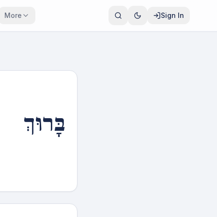
More
Sign In
בָּרוּךְ