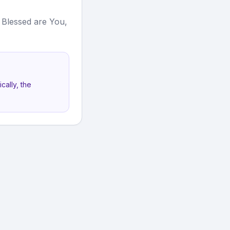
Blessed are You,
cally, the