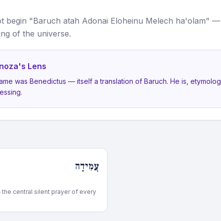
t begin "Baruch atah Adonai Eloheinu Melech ha'olam" — 
ng of the universe.
noza's Lens
ame was Benedictus — itself a translation of Baruch. He is, etymologi
essing.
עֲמִידָה
the central silent prayer of every