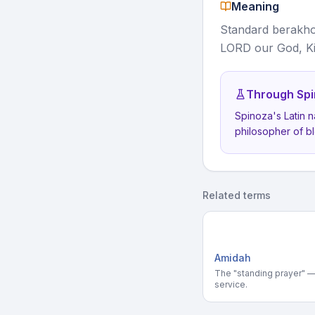
Meaning
Standard berakho
LORD our God, Ki
Through Spi
Spinoza's Latin n
philosopher of bl
Related terms
Amidah
The "standing prayer" — 
service.