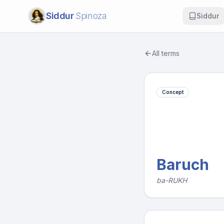
Siddur
Spinoza
Siddur
All terms
Concept
Baruch
ba-RUKH