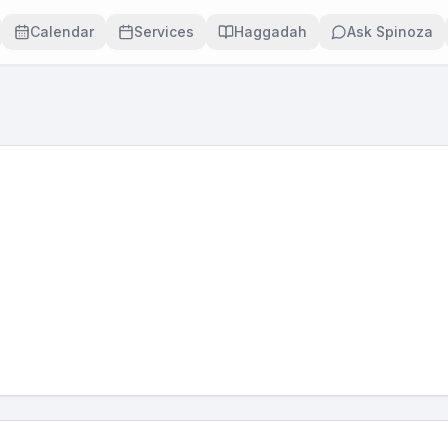
Calendar
Services
Haggadah
Ask Spinoza