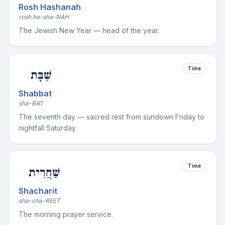
Rosh Hashanah
rosh ha-sha-NAH
The Jewish New Year — head of the year.
Time
שַׁבָּת
Shabbat
sha-BAT
The seventh day — sacred rest from sundown Friday to
nightfall Saturday.
Time
שַׁחֲרִית
Shacharit
sha-cha-REET
The morning prayer service.