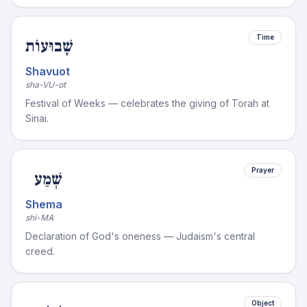
Time
שָׁבוּעוֹת
Shavuot
sha-VU-ot
Festival of Weeks — celebrates the giving of Torah at
Sinai.
Prayer
שְׁמַע
Shema
shi-MA
Declaration of God's oneness — Judaism's central
creed.
Object