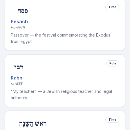
Time
פֶּסַח
Pesach
PE-sach
Passover — the festival commemorating the Exodus
from Egypt.
Role
רַבִּי
Rabbi
ra-BEE
"My teacher" — a Jewish religious teacher and legal
authority.
Time
רֹאשׁ הַשָּׁנָה