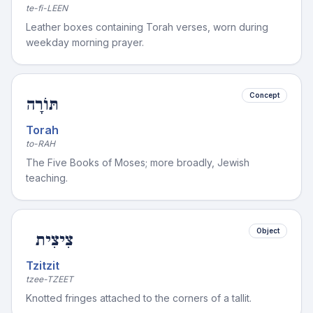
te-fi-LEEN
Leather boxes containing Torah verses, worn during
weekday morning prayer.
Concept
תּוֹרָה
Torah
to-RAH
The Five Books of Moses; more broadly, Jewish
teaching.
Object
צִיצִית
Tzitzit
tzee-TZEET
Knotted fringes attached to the corners of a tallit.