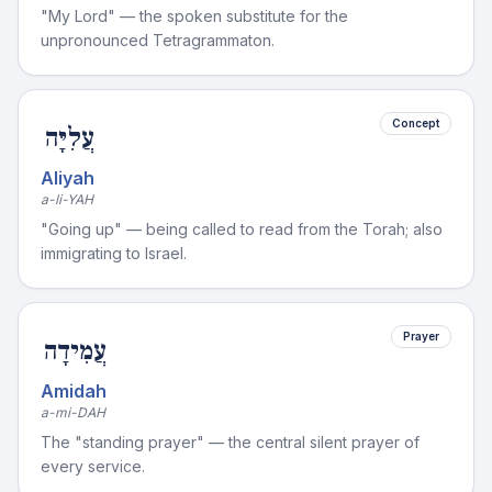
"My Lord" — the spoken substitute for the
unpronounced Tetragrammaton.
Concept
עֲלִיָּה
Aliyah
a-li-YAH
"Going up" — being called to read from the Torah; also
immigrating to Israel.
Prayer
עֲמִידָה
Amidah
a-mi-DAH
The "standing prayer" — the central silent prayer of
every service.