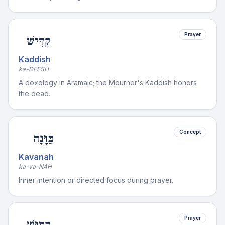
Prayer
קַדִּישׁ
Kaddish
ka-DEESH
A doxology in Aramaic; the Mourner's Kaddish honors
the dead.
Concept
כַּוָּנָה
Kavanah
ka-va-NAH
Inner intention or directed focus during prayer.
Prayer
קִדּוּשׁ