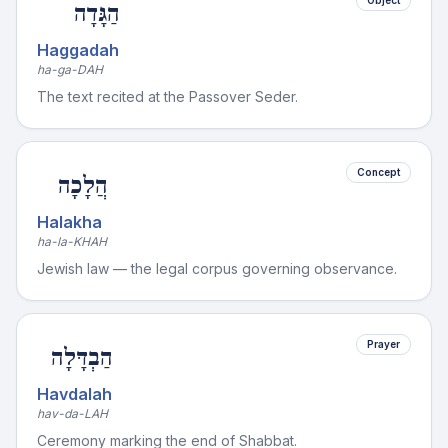
Object
הַגָּדָה
Haggadah
ha-ga-DAH
The text recited at the Passover Seder.
Concept
הֲלָכָה
Halakha
ha-la-KHAH
Jewish law — the legal corpus governing observance.
Prayer
הַבְדָּלָה
Havdalah
hav-da-LAH
Ceremony marking the end of Shabbat.