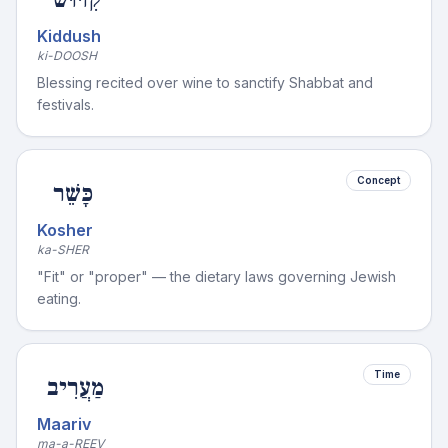
Kiddush
ki-DOOSH
Blessing recited over wine to sanctify Shabbat and
festivals.
Concept
כָּשֵׁר
Kosher
ka-SHER
"Fit" or "proper" — the dietary laws governing Jewish
eating.
Time
מַעֲרִיב
Maariv
ma-a-REEV