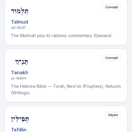
Concept
תַּלְמוּד
Talmud
tal-MUD
The Mishnah plus its rabbinic commentary (Gemara).
Concept
תַּנַ״ךְ
Tanakh
ta-NAKH
The Hebrew Bible — Torah, Nevi'im (Prophets), Ketuvim
(Writings).
Object
תְּפִילִּין
Tefillin