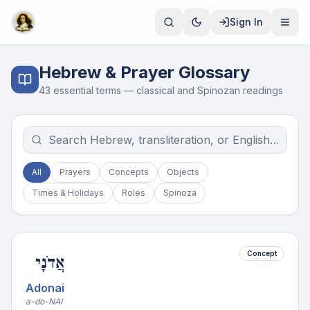
Sign In
Hebrew & Prayer Glossary
43
essential terms — classical and Spinozan readings
All
Prayers
Concepts
Objects
Times & Holidays
Roles
Spinoza
Concept
אֲדֹנָי
Adonai
a-do-NAI