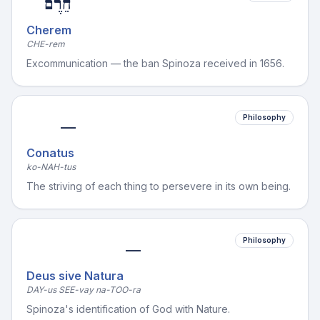
חֵרֶם
Cherem
CHE-rem
Excommunication — the ban Spinoza received in 1656.
Philosophy
—
Conatus
ko-NAH-tus
The striving of each thing to persevere in its own being.
Philosophy
—
Deus sive Natura
DAY-us SEE-vay na-TOO-ra
Spinoza's identification of God with Nature.