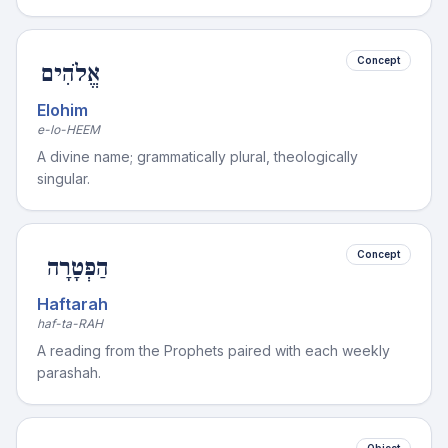
Concept
אֱלֹהִים
Elohim
e-lo-HEEM
A divine name; grammatically plural, theologically
singular.
Concept
הַפְטָרָה
Haftarah
haf-ta-RAH
A reading from the Prophets paired with each weekly
parashah.