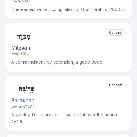
mish-NAH
The earliest written compilation of Oral Torah, c. 200 CE.
Concept
מִצְוָה
Mitzvah
mitz-VAH
A commandment; by extension, a good deed.
Concept
פָּרָשָׁה
Parashah
pa-ra-SHAH
A weekly Torah portion — 54 in total over the annual
cycle.