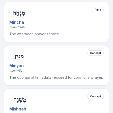
Time
מִנְחָה
Mincha
min-CHAH
The afternoon prayer service.
Concept
מִנְיָן
Minyan
min-YAN
The quorum of ten adults required for communal prayer.
Concept
מִשְׁנָה
Mishnah