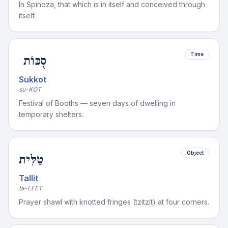
In Spinoza, that which is in itself and conceived through
itself.
Time
סֻכּוֹת
Sukkot
su-KOT
Festival of Booths — seven days of dwelling in
temporary shelters.
Object
טַלִּית
Tallit
ta-LEET
Prayer shawl with knotted fringes (tzitzit) at four corners.