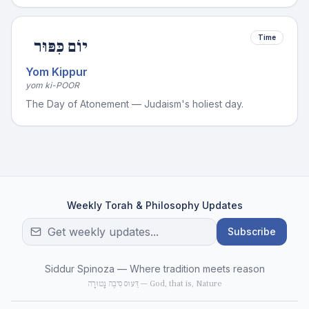
Time
יוֹם כִּפּוּר
Yom Kippur
yom ki-POOR
The Day of Atonement — Judaism's holiest day.
Weekly Torah & Philosophy Updates
Subscribe
Siddur Spinoza — Where tradition meets reason
דֵּעוּס סִיבֶה נָטוּרָה — God, that is, Nature