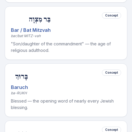
Concept
בַּר מִצְוָה
Bar / Bat Mitzvah
bar/bat MITZ-vah
"Son/daughter of the commandment" — the age of
religious adulthood.
Concept
בָּרוּךְ
Baruch
ba-RUKH
Blessed — the opening word of nearly every Jewish
blessing.
Concept