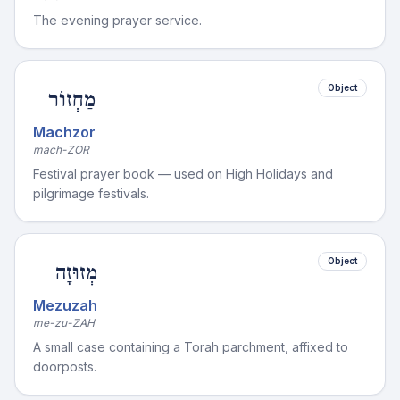
The evening prayer service.
Object
מַחְזוֹר
Machzor
mach-ZOR
Festival prayer book — used on High Holidays and
pilgrimage festivals.
Object
מְזוּזָה
Mezuzah
me-zu-ZAH
A small case containing a Torah parchment, affixed to
doorposts.