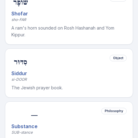
שׁוֹפָר
Shofar
sho-FAR
A ram's horn sounded on Rosh Hashanah and Yom
Kippur.
Object
סִדּוּר
Siddur
si-DOOR
The Jewish prayer book.
Philosophy
—
Substance
SUB-stance