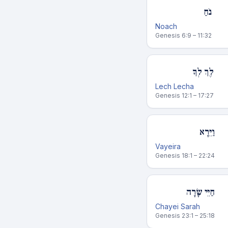
נֹחַ
Noach
Genesis 6:9 – 11:32
לֶךְ לְךָ
Lech Lecha
Genesis 12:1 – 17:27
וַיֵּרָא
Vayeira
Genesis 18:1 – 22:24
חַיֵּי שָׂרָה
Chayei Sarah
Genesis 23:1 – 25:18