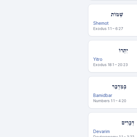
שְׁמוֹת
Shemot
Exodus 1:1 – 6:27
יִתְרוֹ
Yitro
Exodus 18:1 – 20:23
בְּמִדְבַּר
Bamidbar
Numbers 1:1 – 4:20
דְּבָרִים
Devarim
Deuteronomy 1:1 – 3:22