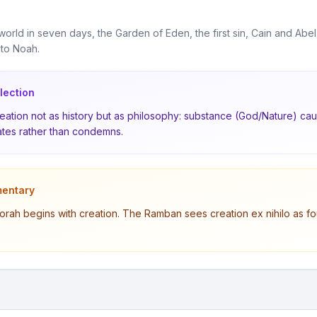
world in seven days, the Garden of Eden, the first sin, Cain and Abel
 to Noah.
lection
ation not as history but as philosophy: substance (God/Nature) caus
tes rather than condemns.
entary
orah begins with creation. The Ramban sees creation ex nihilo as fo