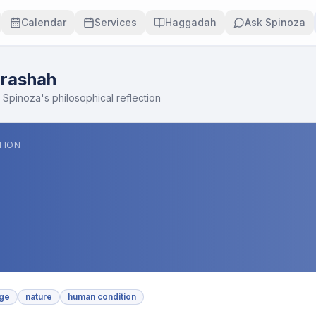
Calendar
Services
Haggadah
Ask Spinoza
rashah
 Spinoza's philosophical reflection
TION
ge
nature
human condition