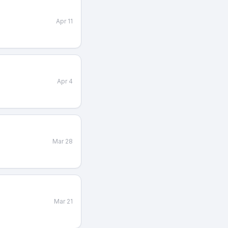
Apr 11
Apr 4
Mar 28
Mar 21