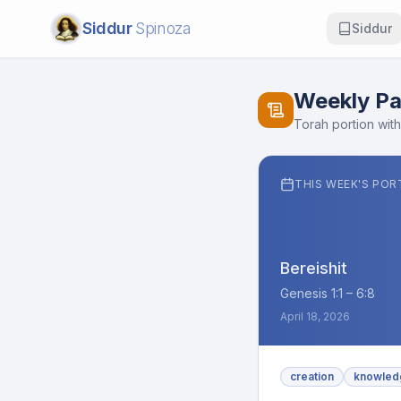
Siddur
Spinoza
Siddur
Weekly Pa
Torah portion with
THIS WEEK'S POR
Bereishit
Genesis 1:1 – 6:8
April 18, 2026
creation
knowled