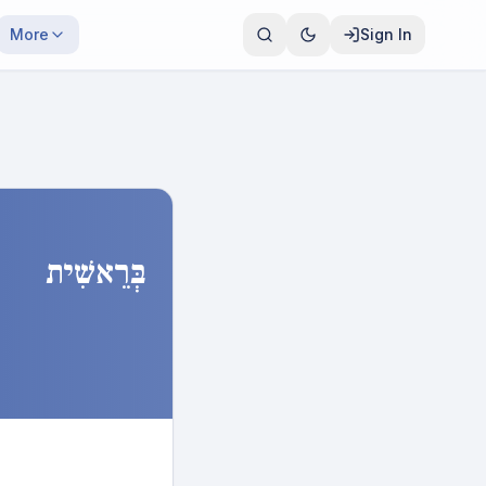
More
Sign In
בְּרֵאשִׁית