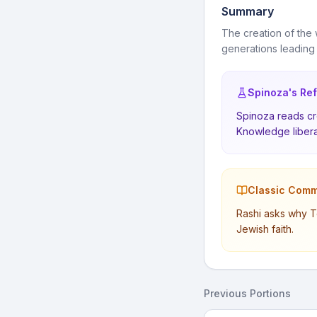
Summary
The creation of the 
generations leading
Spinoza's Ref
Spinoza reads cre
Knowledge libera
Classic Comm
Rashi asks why T
Jewish faith.
Previous Portions