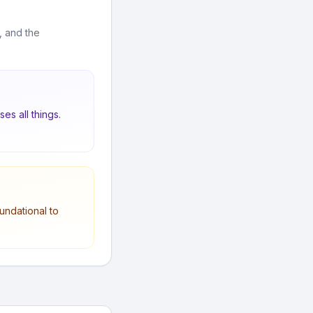
, and the
es all things.
undational to