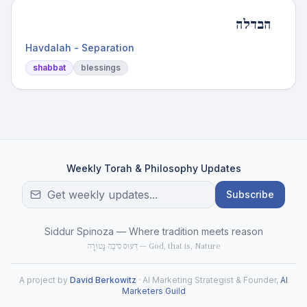
הבדלה
Havdalah - Separation
shabbat
blessings
Weekly Torah & Philosophy Updates
Subscribe
Siddur Spinoza — Where tradition meets reason
דֵּעוּס סִיבֶה נָטוּרָה — God, that is, Nature
A project by
David Berkowitz
· AI Marketing Strategist & Founder,
AI
Marketers Guild