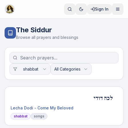
Sign In
The Siddur
Browse all prayers and blessings
shabbat
All Categories
לכה דודי
Lecha Dodi - Come My Beloved
shabbat
songs