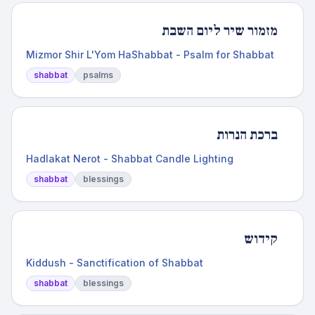
מזמור שיר ליום השבת
Mizmor Shir L'Yom HaShabbat - Psalm for Shabbat
shabbat
psalms
ברכת הנרות
Hadlakat Nerot - Shabbat Candle Lighting
shabbat
blessings
קידוש
Kiddush - Sanctification of Shabbat
shabbat
blessings