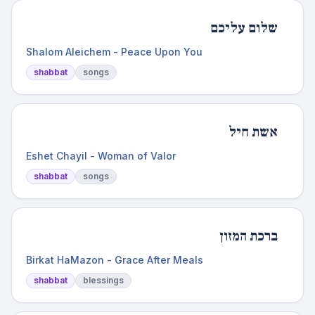
שלום עליכם
Shalom Aleichem - Peace Upon You
shabbat
songs
אשת חיל
Eshet Chayil - Woman of Valor
shabbat
songs
ברכת המזון
Birkat HaMazon - Grace After Meals
shabbat
blessings