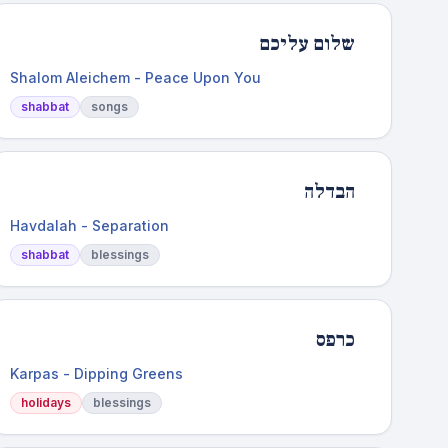
שלום עליכם
Shalom Aleichem - Peace Upon You
shabbat
songs
הבדלה
Havdalah - Separation
shabbat
blessings
כרפס
Karpas - Dipping Greens
holidays
blessings