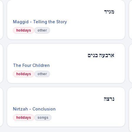
מגיד
Maggid - Telling the Story
holidays
other
ארבעה בנים
The Four Children
holidays
other
נרצה
Nirtzah - Conclusion
holidays
songs