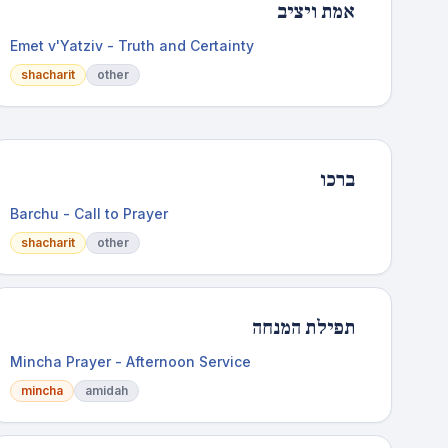
אמת ויציב
Emet v'Yatziv - Truth and Certainty
shacharit
other
ברכו
Barchu - Call to Prayer
shacharit
other
תפילת המנחה
Mincha Prayer - Afternoon Service
mincha
amidah