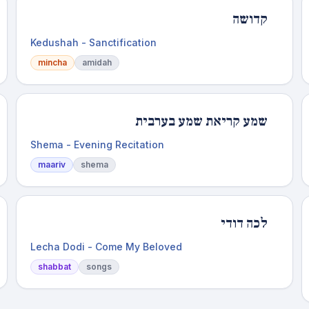
קדושה
Kedushah - Sanctification
mincha
amidah
שמע קריאת שמע בערבית
Shema - Evening Recitation
maariv
shema
לכה דודי
Lecha Dodi - Come My Beloved
shabbat
songs