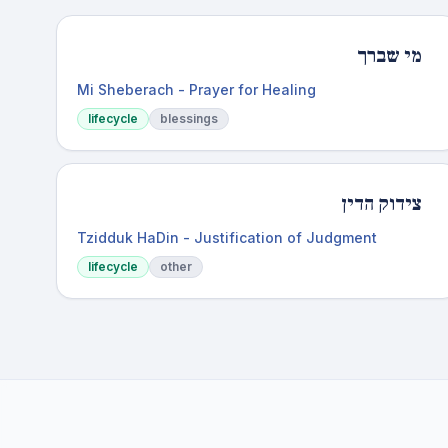
מי שברך
Mi Sheberach - Prayer for Healing
lifecycle
blessings
צידוק הדין
Tzidduk HaDin - Justification of Judgment
lifecycle
other