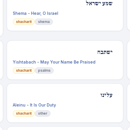
שמע ישראל
Shema - Hear, O Israel
shacharit
shema
ישתבח
Yishtabach - May Your Name Be Praised
shacharit
psalms
עלינו
Aleinu - It Is Our Duty
shacharit
other