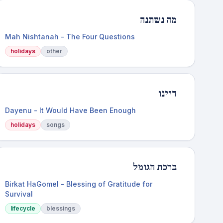
מה נשתנה
Mah Nishtanah - The Four Questions
holidays
other
דיינו
Dayenu - It Would Have Been Enough
holidays
songs
ברכת הגומל
Birkat HaGomel - Blessing of Gratitude for
Survival
lifecycle
blessings