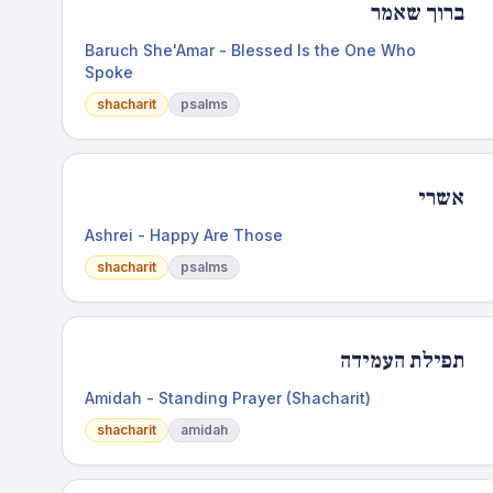
ברוך שאמר
Baruch She'Amar - Blessed Is the One Who
Spoke
shacharit
psalms
אשרי
Ashrei - Happy Are Those
shacharit
psalms
תפילת העמידה
Amidah - Standing Prayer (Shacharit)
shacharit
amidah