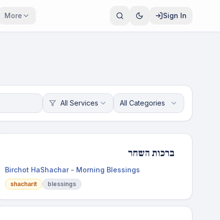
More
Sign In
All Services
All Categories
ברכות השחר
Birchot HaShachar - Morning Blessings
shacharit
blessings