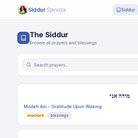
Siddur
Spinoza
Siddur
The Siddur
Browse all prayers and blessings
מודה אני
Modeh Ani - Gratitude Upon Waking
shacharit
blessings