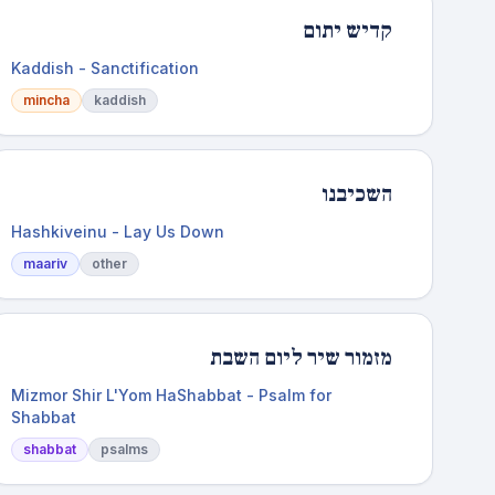
קדיש יתום
Kaddish - Sanctification
mincha
kaddish
השכיבנו
Hashkiveinu - Lay Us Down
maariv
other
מזמור שיר ליום השבת
Mizmor Shir L'Yom HaShabbat - Psalm for
Shabbat
shabbat
psalms