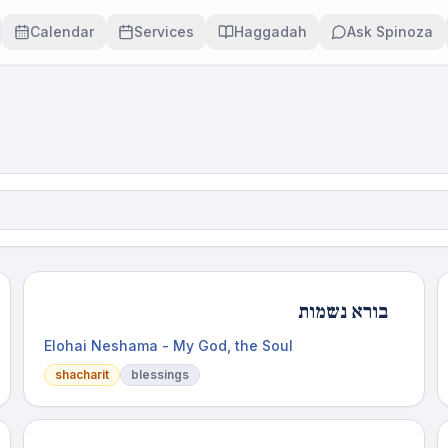
Calendar
Services
Haggadah
Ask Spinoza
בורא נשמות
Elohai Neshama - My God, the Soul
shacharit
blessings