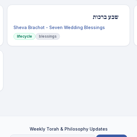
שבע ברכות
Sheva Brachot - Seven Wedding Blessings
lifecycle
blessings
Weekly Torah & Philosophy Updates