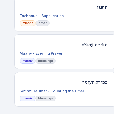
תחנון
Tachanun - Supplication
mincha
other
תפילת ערבית
Maariv - Evening Prayer
maariv
blessings
ספירת העומר
Sefirat HaOmer - Counting the Omer
maariv
blessings