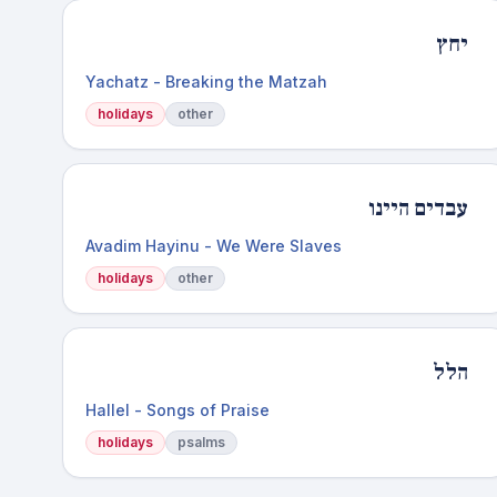
יחץ
Yachatz - Breaking the Matzah
holidays
other
עבדים היינו
Avadim Hayinu - We Were Slaves
holidays
other
הלל
Hallel - Songs of Praise
holidays
psalms