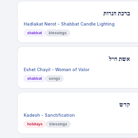
ברכת הנרות
Hadlakat Nerot - Shabbat Candle Lighting
shabbat
blessings
אשת חיל
Eshet Chayil - Woman of Valor
shabbat
songs
קדש
Kadesh - Sanctification
holidays
blessings