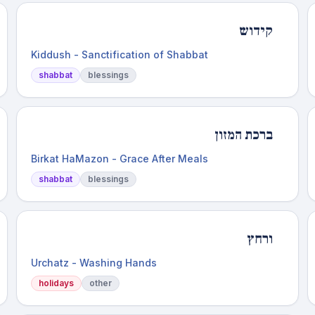
קידוש
Kiddush - Sanctification of Shabbat
shabbat
blessings
ברכת המזון
Birkat HaMazon - Grace After Meals
shabbat
blessings
ורחץ
Urchatz - Washing Hands
holidays
other