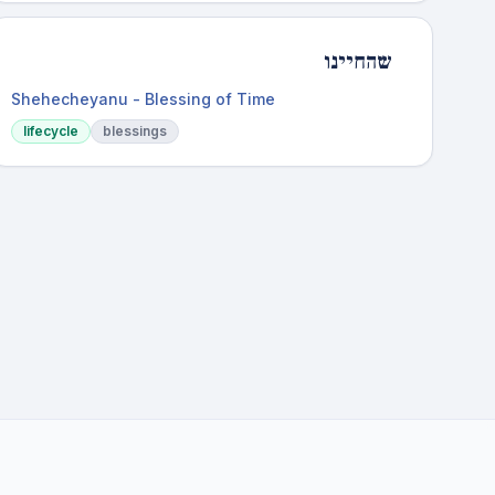
שהחיינו
Shehecheyanu - Blessing of Time
lifecycle
blessings