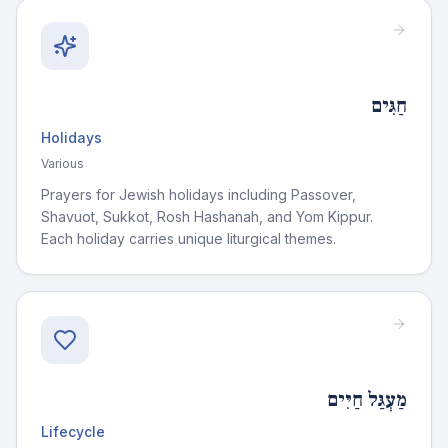
חַגִּים
Holidays
Various
Prayers for Jewish holidays including Passover,
Shavuot, Sukkot, Rosh Hashanah, and Yom Kippur.
Each holiday carries unique liturgical themes.
מַעְגַּל חַיִּים
Lifecycle