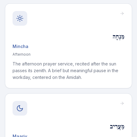
מִנְחָה
Mincha
Afternoon
The afternoon prayer service, recited after the sun
passes its zenith. A brief but meaningful pause in the
workday, centered on the Amidah.
מַעֲרִיב
Maariv