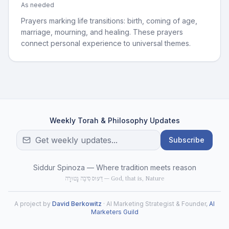
As needed
Prayers marking life transitions: birth, coming of age,
marriage, mourning, and healing. These prayers
connect personal experience to universal themes.
Weekly Torah & Philosophy Updates
Subscribe
Siddur Spinoza — Where tradition meets reason
דֵּעוּס סִיבֶה נָטוּרָה — God, that is, Nature
A project by
David Berkowitz
· AI Marketing Strategist & Founder,
AI
Marketers Guild