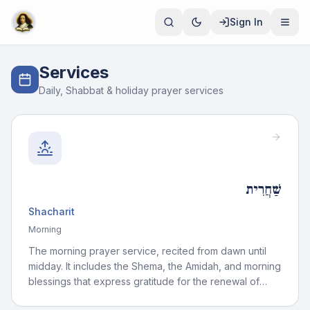
Sign In
Services
Daily, Shabbat & holiday prayer services
שַׁחֲרִית
Shacharit
Morning
The morning prayer service, recited from dawn until
midday. It includes the Shema, the Amidah, and morning
blessings that express gratitude for the renewal of
each day.