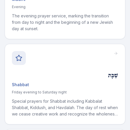
Evening
The evening prayer service, marking the transition
from day to night and the beginning of a new Jewish
day at sunset.
שַׁבָּת
Shabbat
Friday evening to Saturday night
Special prayers for Shabbat including Kabbalat
Shabbat, Kiddush, and Havdalah. The day of rest when
we cease creative work and recognize the wholeness
of existence.