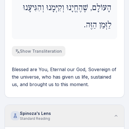
הָעוֹלָם, שֶׁהֶחֱיָנוּ וְקִיְּמָנוּ וְהִגִּיעָנוּ
לַזְּמַן הַזֶּה.
Show
Transliteration
Blessed are You, Eternal our God, Sovereign of
the universe, who has given us life, sustained
us, and brought us to this moment.
Spinoza's Lens
Standard
Reading