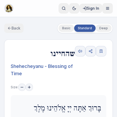
Sign In
Back
Basic
Standard
Deep
שהחיינו
Shehecheyanu - Blessing of
Time
Size:
בָּרוּךְ אַתָּה יְיָ אֱלֹהֵינוּ מֶלֶךְ