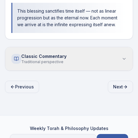
This blessing sanctifies time itself — not as linear
progression but as the eternal now. Each moment
we arrive at is the infinite expressing itself anew.
Classic Commentary
Traditional perspective
Previous
Next
Weekly Torah & Philosophy Updates