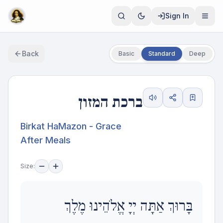
Sign In
Back
Basic
Standard
Deep
ברכת המזון
Birkat HaMazon - Grace
After Meals
Size:
בָּרוּךְ אַתָּה יְיָ אֱלֹהֵינוּ מֶלֶךְ