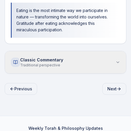
Eating is the most intimate way we participate in
nature — transforming the world into ourselves.
Gratitude after eating acknowledges this
miraculous participation.
Classic Commentary
Traditional perspective
Previous
Next
Weekly Torah & Philosophy Updates