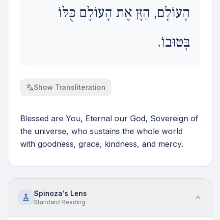
הָעוֹלָם, הַזָּן אֶת הָעוֹלָם כֻּלּוֹ
בְּטוּבוֹ.
Show
Transliteration
Blessed are You, Eternal our God, Sovereign of
the universe, who sustains the whole world
with goodness, grace, kindness, and mercy.
Spinoza's Lens
Standard
Reading