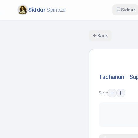
Siddur
Spinoza
Siddur
Back
Tachanun - Sup
Size: