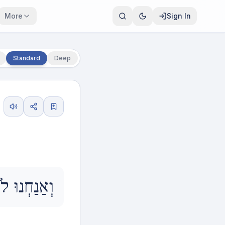
More
Sign In
Standard
Deep
ךָ עֵינֵינוּ.