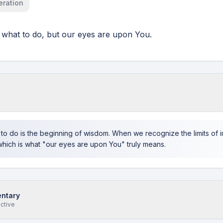
eration
what to do, but our eyes are upon You.
s
to do is the beginning of wisdom. When we recognize the limits of 
which is what "our eyes are upon You" truly means.
ntary
ective