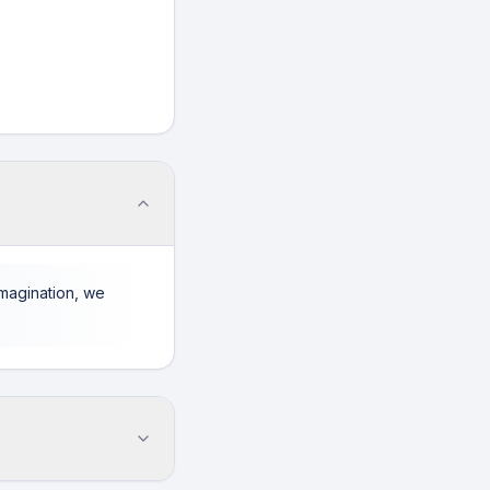
imagination, we