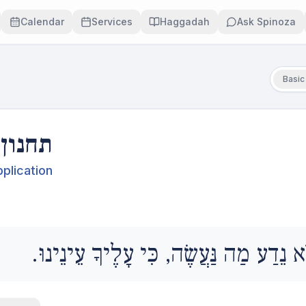
Calendar
Services
Haggadah
Ask Spinoza
Basic
תחנון
plication
וְאַנַחְנוּ לֹא נֵדַע מַה נַּעֲשֶׂה, כִּי עָלֶי