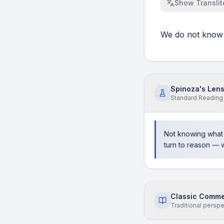
Show
Translit
We do not know 
Spinoza's Len
Standard
Reading
Not knowing what 
turn to reason — 
Classic Comme
Traditional persp