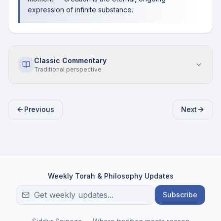
expression of infinite substance.
Classic Commentary
Traditional perspective
Previous
Next
Weekly Torah & Philosophy Updates
Subscribe