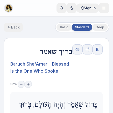
Sign In
Back
Basic
Standard
Deep
ברוך שאמר
Baruch She'Amar - Blessed
Is the One Who Spoke
Size:
בָּרוּךְ שֶׁאָמַר וְהָיָה הָעוֹלָם, בָּרוּךְ