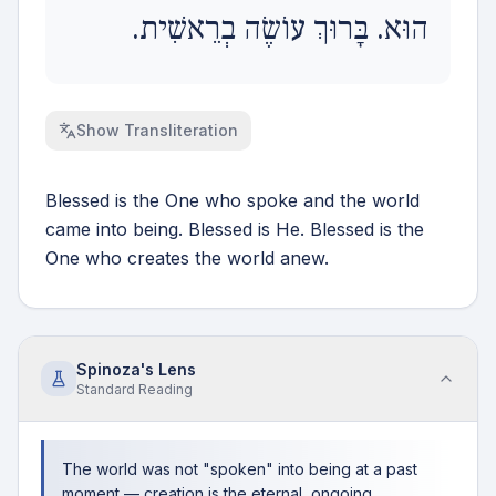
הוּא. בָּרוּךְ עוֹשֶׂה בְרֵאשִׁית.
Show
Transliteration
Blessed is the One who spoke and the world
came into being. Blessed is He. Blessed is the
One who creates the world anew.
Spinoza's Lens
Standard
Reading
The world was not "spoken" into being at a past
moment — creation is the eternal, ongoing