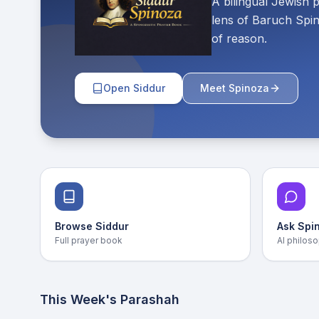
A bilingual Jewish 
lens of Baruch Spin
of reason.
Open Siddur
Meet Spinoza
Browse Siddur
Ask Spi
Full prayer book
AI philoso
This Week's Parashah