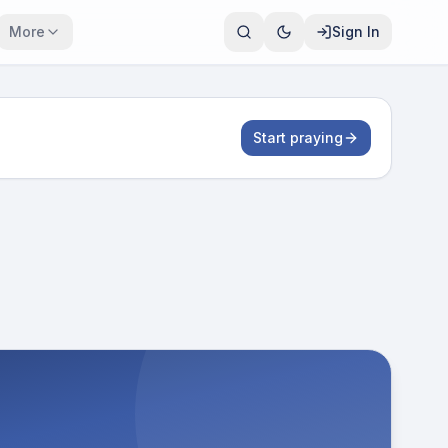
More
Sign In
Start praying