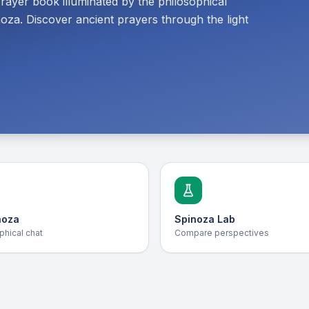
prayer book illuminated by the philosophical
oza. Discover ancient prayers through the light
noza
Spinoza Lab
phical chat
Compare perspectives