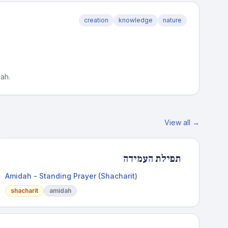
creation
knowledge
nature
oah.
View all →
תפילת העמידה
Amidah - Standing Prayer (Shacharit)
shacharit
amidah