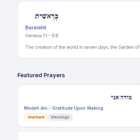
בְּרֵאשִׁית
Bereishit
Genesis 1:1 – 6:8
The creation of the world in seven days, the Garden of 
Featured Prayers
מודה אני
Modeh Ani - Gratitude Upon Waking
shacharit
blessings