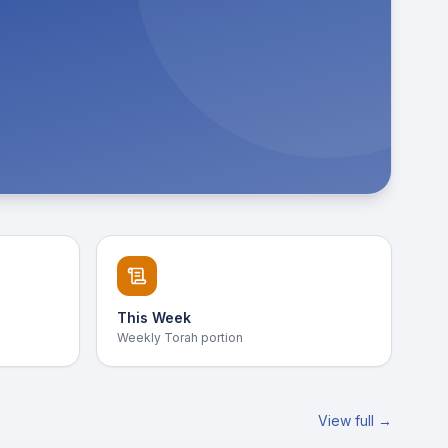
This Week
Weekly Torah portion
View full →