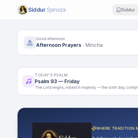
Siddur
Spinoza
Siddur
Good afternoon
Afternoon Prayers
·
Mincha
TODAY'S PSALM
Psalm 93 — Friday
The Lord reigns, robed in majesty — the sixth day, compl
WHERE TRADITION 