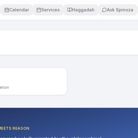
Calendar
Services
Haggadah
Ask Spinoza
etion
MEETS REASON