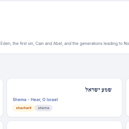
Eden, the first sin, Cain and Abel, and the generations leading to N
שמע ישראל
Shema - Hear, O Israel
shacharit
shema