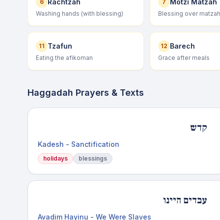
Rachtzah
Motzi Matzah
6
7
Washing hands (with blessing)
Blessing over matza
Tzafun
Barech
11
12
Eating the afikoman
Grace after meals
Haggadah Prayers & Texts
קדש
Kadesh - Sanctification
holidays
blessings
עבדים היינו
Avadim Hayinu - We Were Slaves