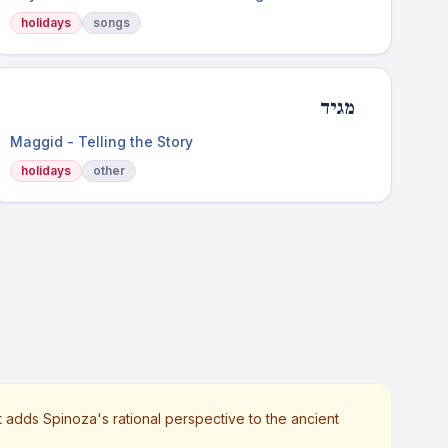
holidays
songs
מגיד
Maggid - Telling the Story
holidays
other
t adds Spinoza's rational perspective to the ancient