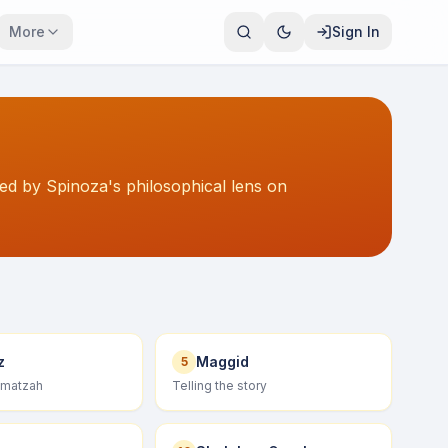
More
Sign In
ted by Spinoza's philosophical lens on
z
Maggid
5
 matzah
Telling the story