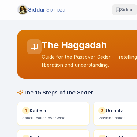
Siddur
Spinoza
Siddur
The Haggadah
Guide for the Passover Seder — retelling
liberation and understanding.
The 15 Steps of the Seder
Kadesh
Urchatz
1
2
Sanctification over wine
Washing hands