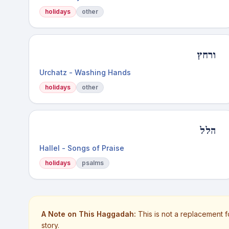
holidays
other
ורחץ
Urchatz - Washing Hands
holidays
other
הלל
Hallel - Songs of Praise
holidays
psalms
A Note on This Haggadah:
This is not a replacement f
story.