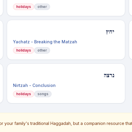
holidays
other
יחץ
Yachatz - Breaking the Matzah
holidays
other
נרצה
Nirtzah - Conclusion
holidays
songs
or your family's traditional Haggadah, but a companion resource tha