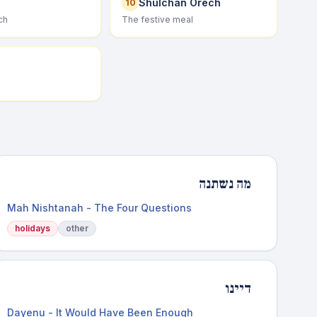
Shulchan Orech
10
ch
The festive meal
מה נשתנה
Mah Nishtanah - The Four Questions
holidays
other
דיינו
Dayenu - It Would Have Been Enough