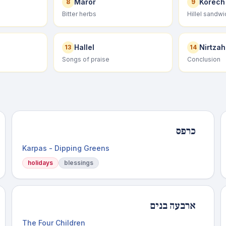
Maror
Korech
8
9
h
Bitter herbs
Hillel sandwi
Hallel
Nirtzah
13
14
Songs of praise
Conclusion
כרפס
Karpas - Dipping Greens
holidays
blessings
ארבעה בנים
The Four Children