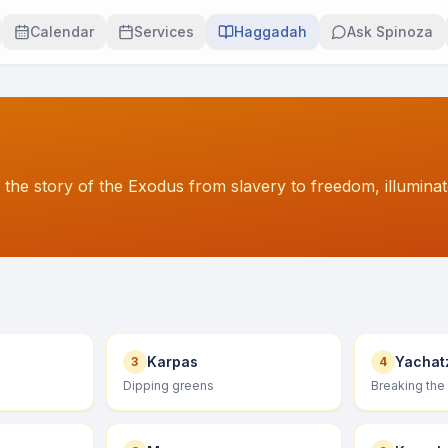
Calendar
Services
Haggadah
Ask Spinoza
 the story of the Exodus from slavery to freedom, illumina
Karpas
Yachat
3
4
Dipping greens
Breaking the