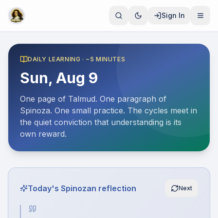
Sign In
DAILY LEARNING · ~5 MINUTES
Sun, Aug 9
One page of Talmud. One paragraph of
Spinoza. One small practice. The cycles meet in
the quiet conviction that understanding is its
own reward.
Today's Spinozan reflection
Next