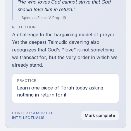
"He who loves God cannot strive that God
should love him in return."
— Spinoza,
Ethics V, Prop. 19
REFLECTION
A challenge to the bargaining model of prayer.
Yet the deepest Talmudic davening also
recognizes that God's "love" is not something
we transact for, but the very order in which we
already stand.
PRACTICE
Learn one piece of Torah today asking
nothing in return for it.
CONCEPT:
AMOR DEI
Mark complete
INTELLECTUALIS