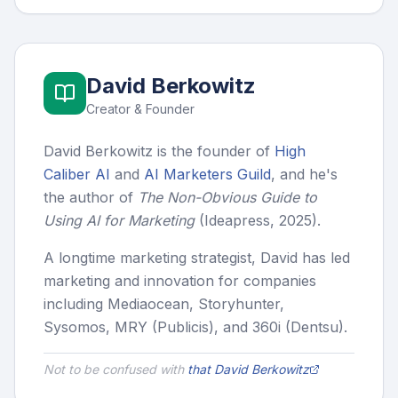
David Berkowitz
Creator & Founder
David Berkowitz is the founder of
High
Caliber AI
and
AI Marketers Guild
, and he's
the author of
The Non-Obvious Guide to
Using AI for Marketing
(Ideapress, 2025).
A longtime marketing strategist, David has led
marketing and innovation for companies
including Mediaocean, Storyhunter,
Sysomos, MRY (Publicis), and 360i (Dentsu).
Not to be confused with
that David Berkowitz