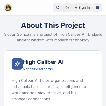
Sign In
About This Project
Siddur Spinoza is a project of High Caliber AI, bridging
ancient wisdom with modern technology
High Caliber AI
highcaliberai.com
High Caliber AI helps organizations and
individuals harness artificial intelligence to
work smarter, stay creative, and build
stronger connections.