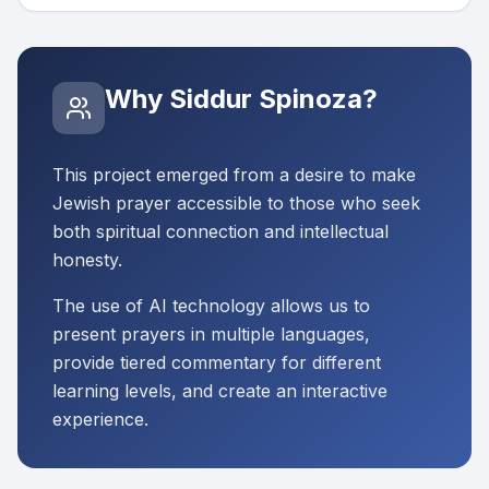
Why Siddur Spinoza?
This project emerged from a desire to make
Jewish prayer accessible to those who seek
both spiritual connection and intellectual
honesty.
The use of AI technology allows us to
present prayers in multiple languages,
provide tiered commentary for different
learning levels, and create an interactive
experience.