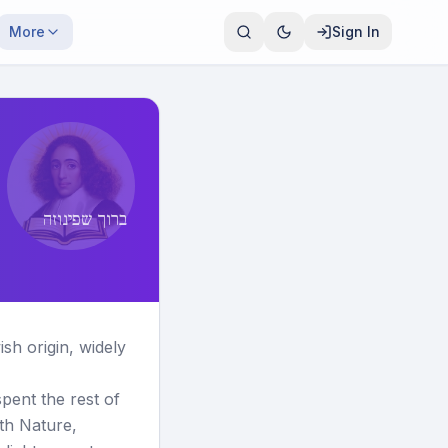
More
Sign In
ברוך שפינוזה
h origin, widely
ent the rest of
ith Nature,