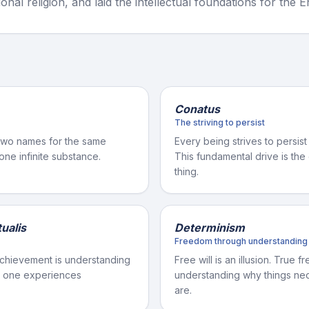
ional religion, and laid the intellectual foundations for the 
Conatus
The striving to persist
two names for the same
Every being strives to persist
 one infinite substance.
This fundamental drive is th
thing.
ualis
Determinism
Freedom through understanding
chievement is understanding
Free will is an illusion. True
at one experiences
understanding why things nec
are.