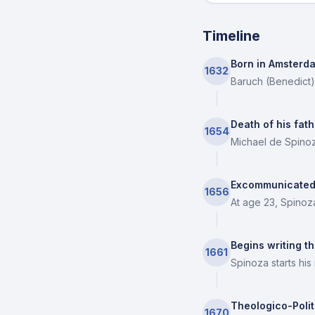
Timeline
Born in Amsterd
1632
Baruch (Benedict)
Death of his fath
1654
Michael de Spinoz
Excommunicated
1656
At age 23, Spinoz
Begins writing th
1661
Spinoza starts his
Theologico-Polit
1670