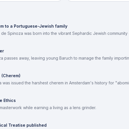
am to a Portuguese-Jewish family
 de Spinoza was born into the vibrant Sephardic Jewish community
er
a passes away, leaving young Baruch to manage the family importin
 (Cherem)
a was issued the harshest cherem in Amsterdam's history for "abomi
e Ethics
 masterwork while earning a living as a lens grinder.
ical Treatise published