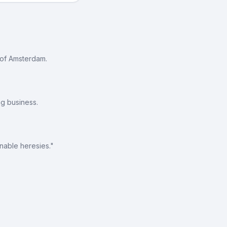
 of Amsterdam.
g business.
nable heresies."