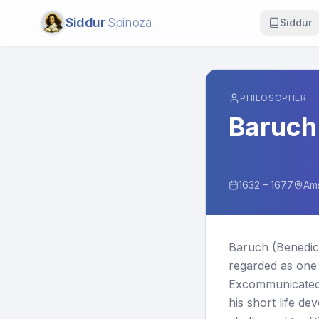
Siddur
Spinoza
Siddur
PHILOSOPHER
Baruch
1632 – 1677
Am
Baruch (Benedic
regarded as one 
Excommunicated 
his short life de