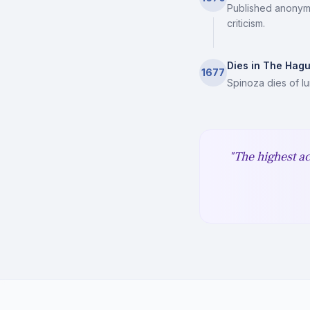
Published anonymo
criticism.
Dies in The Hag
1677
Spinoza dies of l
"The highest ac