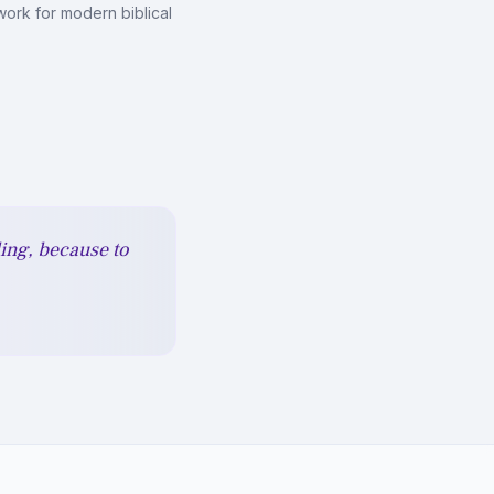
ork for modern biblical
ding, because to