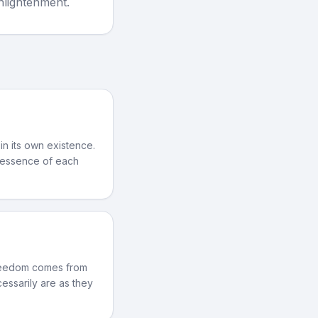
Enlightenment.
 in its own existence.
e essence of each
 freedom comes from
essarily are as they