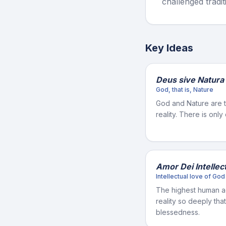
challenged tradit
Key Ideas
Deus sive Natura
God, that is, Nature
God and Nature are 
reality. There is only
Amor Dei Intellect
Intellectual love of God
The highest human a
reality so deeply th
blessedness.