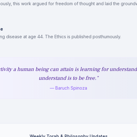
usly, this work argued for freedom of thought and laid the groundw
ue
ung disease at age 44. The Ethics is published posthumously.
tivity a human being can attain is learning for understan
understand is to be free."
— Baruch Spinoza
Weekly Torah & Philosophy Updates