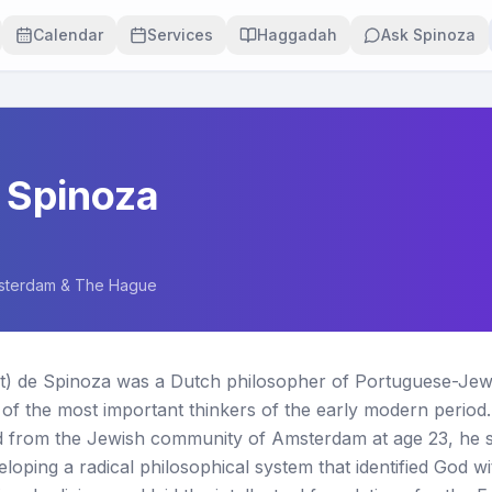
Calendar
Services
Haggadah
Ask Spinoza
 Spinoza
sterdam & The Hague
t) de Spinoza was a Dutch philosopher of Portuguese-Jewis
of the most important thinkers of the early modern period.
from the Jewish community of Amsterdam at age 23, he sp
veloping a radical philosophical system that identified God w